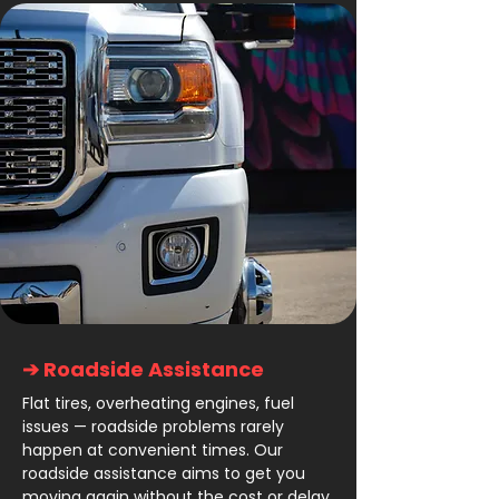
➔ Roadside Assistance
Flat tires, overheating engines, fuel
issues — roadside problems rarely
happen at convenient times. Our
roadside assistance aims to get you
moving again without the cost or delay