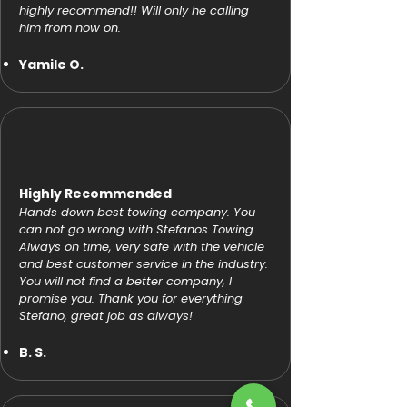
highly recommend!! Will only he calling
him from now on.
Yamile O.
Highly Recommended
Hands down best towing company. You
can not go wrong with Stefanos Towing.
Always on time, very safe with the vehicle
and best customer service in the industry.
You will not find a better company, I
promise you. Thank you for everything
Stefano, great job as always!
B. S.