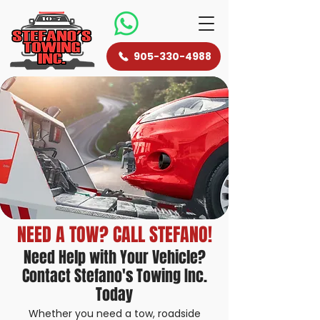
905-330-4988
NEED A TOW? CALL STEFANO!
Need Help with Your Vehicle?
Contact Stefano's Towing Inc.
Today
Whether you need a tow, roadside