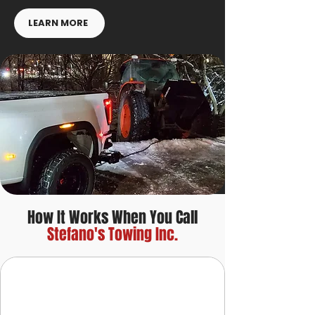
LEARN MORE
How It Works When You Call
Stefano's Towing Inc.