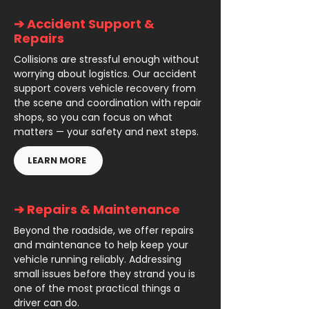
➔ Accident Support &
Repairs
Collisions are stressful enough without
worrying about logistics. Our accident
support covers vehicle recovery from
the scene and coordination with repair
shops, so you can focus on what
matters — your safety and next steps.
LEARN MORE
➔ Repairs & Maintenance
Beyond the roadside, we offer repairs
and maintenance to help keep your
vehicle running reliably. Addressing
small issues before they strand you is
one of the most practical things a
driver can do.