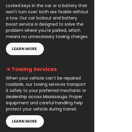
Locked keys in the car or a battery that
won't turn over; both are fixable without
a tow. Our car lockout and battery
boost service is designed to solve the
problem where you're parked, which
means no unnecessary towing charges.
LEARN MORE
➔ Towing Services
When your vehicle can't be repaired
roadside, our towing services transport
it safely to your preferred mechanic or
dealership across Mississauga. Proper
equipment and careful handling help
protect your vehicle during transit.
LEARN MORE