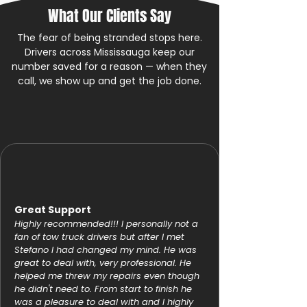
What Our Clients Say
The fear of being stranded stops here.
Drivers across Mississauga keep our
number saved for a reason — when they
call, we show up and get the job done.
Great Support
Highly recommended!!! I personally not a
fan of tow truck drivers but after I met
Stefano I had changed my mind. He was
great to deal with, very professional. He
helped me threw my repairs even though
he didn't need to. From start to finish he
was a pleasure to deal with and I highly