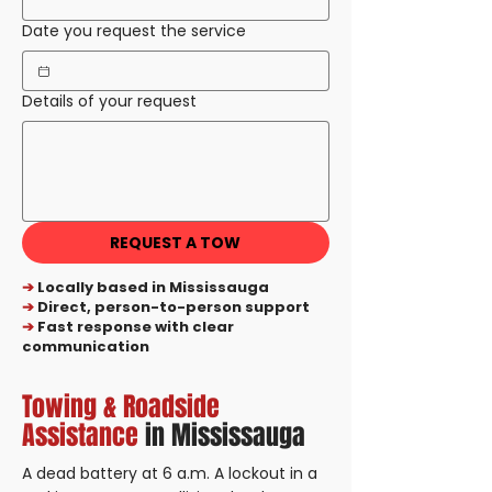
Date you request the service
Details of your request
REQUEST A TOW
➔
Locally based in Mississauga
➔
Direct, person-to-person support
➔
Fast response with clear
communication
Towing & Roadside
Assistance
in Mississauga
A dead battery at 6 a.m. A lockout in a