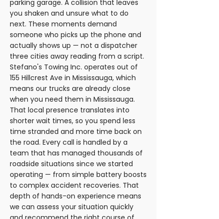
parking garage. A collision that leaves
you shaken and unsure what to do
next. These moments demand
someone who picks up the phone and
actually shows up — not a dispatcher
three cities away reading from a script.
Stefano's Towing Inc. operates out of
155 Hillcrest Ave in Mississauga, which
means our trucks are already close
when you need them in Mississauga.
That local presence translates into
shorter wait times, so you spend less
time stranded and more time back on
the road. Every call is handled by a
team that has managed thousands of
roadside situations since we started
operating — from simple battery boosts
to complex accident recoveries. That
depth of hands-on experience means
we can assess your situation quickly
and recommend the right course of