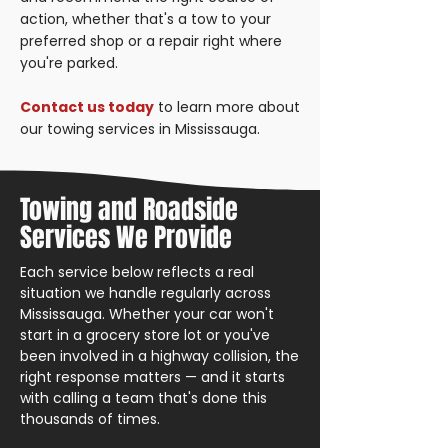
action, whether that's a tow to your
preferred shop or a repair right where
you're parked.
Contact us today
to learn more about
our towing services in Mississauga.
Towing and Roadside
Services We Provide
Each service below reflects a real
situation we handle regularly across
Mississauga. Whether your car won't
start in a grocery store lot or you've
been involved in a highway collision, the
right response matters — and it starts
with calling a team that's done this
thousands of times.