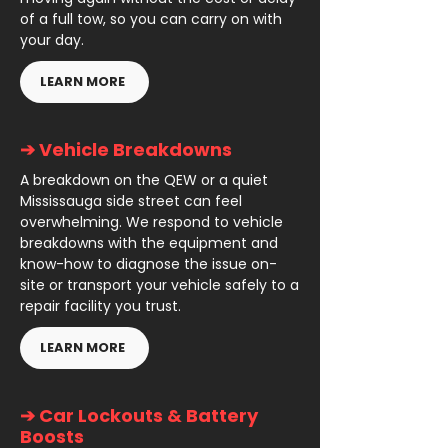
of a full tow, so you can carry on with
your day.
LEARN MORE
➔ Vehicle Breakdowns
A breakdown on the QEW or a quiet
Mississauga side street can feel
overwhelming. We respond to vehicle
breakdowns with the equipment and
know-how to diagnose the issue on-
site or transport your vehicle safely to a
repair facility you trust.
LEARN MORE
➔ Car Lockouts & Battery
Boosts