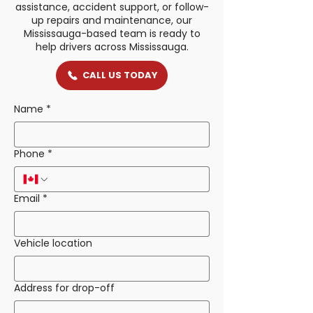
assistance, accident support, or follow-
up repairs and maintenance, our
Mississauga-based team is ready to
help drivers across Mississauga.
CALL US TODAY
Name
*
Phone
*
Email
*
Vehicle location
Address for drop-off