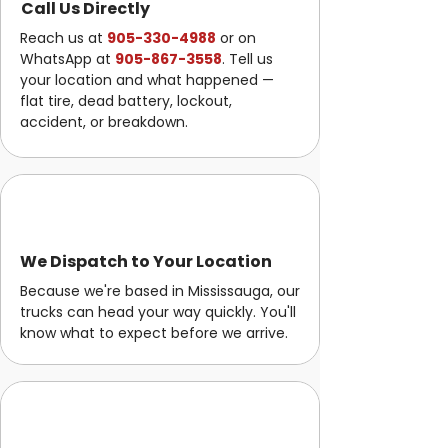
Call Us Directly
Reach us at
905-330-4988
or on
WhatsApp at
905-867-3558
. Tell us
your location and what happened —
flat tire, dead battery, lockout,
accident, or breakdown.
We Dispatch to Your Location
Because we're based in Mississauga, our
trucks can head your way quickly. You'll
know what to expect before we arrive.