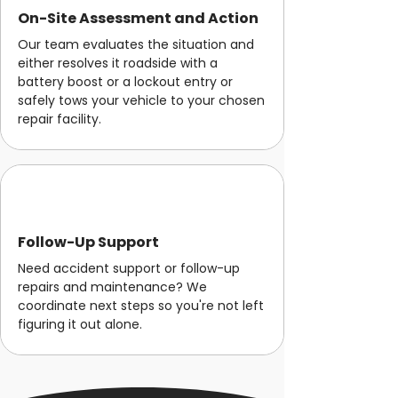
On-Site Assessment and Action
Our team evaluates the situation and
either resolves it roadside with a
battery boost or a lockout entry or
safely tows your vehicle to your chosen
repair facility.
Follow-Up Support
Need accident support or follow-up
repairs and maintenance? We
coordinate next steps so you're not left
figuring it out alone.